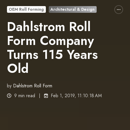
OEM Roll Forming
Architectural & Design
Dahlstrom Roll
Form Company
Turns 115 Years
Old
by
Dahlstrom Roll Form
9 min read
Feb 1, 2019, 11:10:18 AM