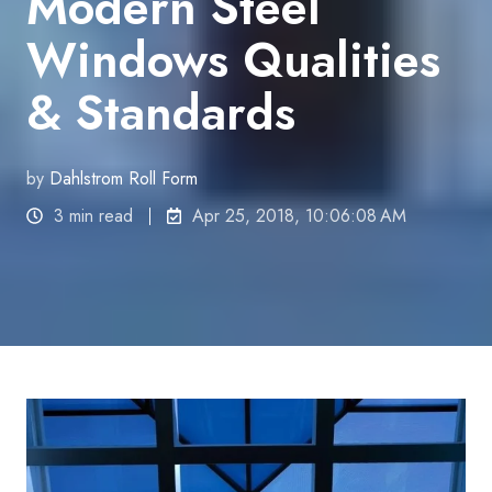
Modern Steel
Windows Qualities
& Standards
by
Dahlstrom Roll Form
3 min read
Apr 25, 2018, 10:06:08 AM