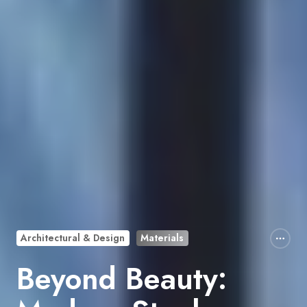
Architectural & Design
Materials
Beyond Beauty: