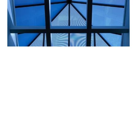
A good architect knows
steel windows
are
beautiful and bursting with possibilities.
But let’s talk about the hard facts of steel windows
and trim (or perhaps another strong metal like
bronze) and how using it in architecture is
beneficial
beyond the aesthetics
.
Here’s a look into what you’re getting with these