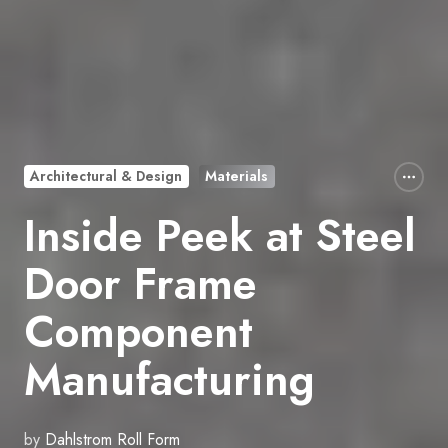
Architectural & Design
Materials
Inside Peek at Steel
Door Frame
Component
Manufacturing
by
Dahlstrom Roll Form