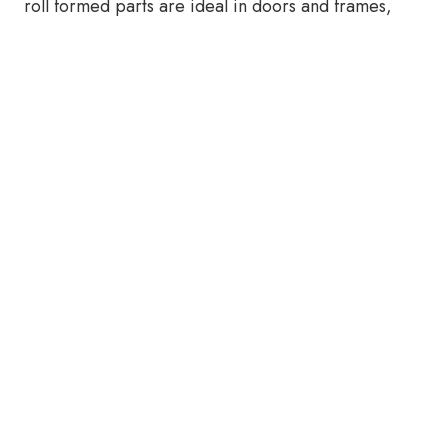
roll formed parts are ideal in doors and frames,
and where brake formed parts are more popular
instead.
The Making of Steel Door and
Frame Components