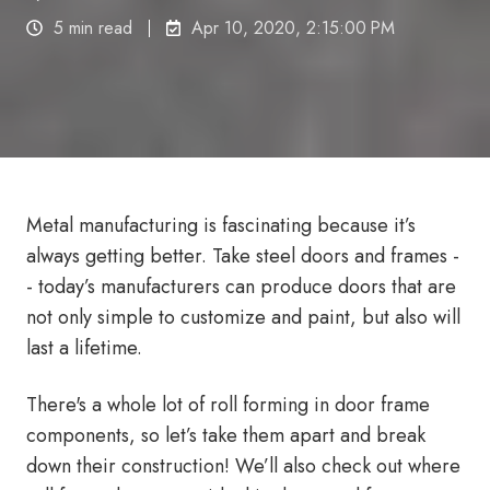
5 min read
Apr 10, 2020, 2:15:00 PM
Metal manufacturing is fascinating because it’s
always getting better. Take steel doors and frames -
- today’s manufacturers can produce doors that are
not only simple to customize and paint, but also will
last a lifetime.
There's a whole lot of roll forming in door frame
components, so let’s take them apart and break
down their construction! We’ll also check out where