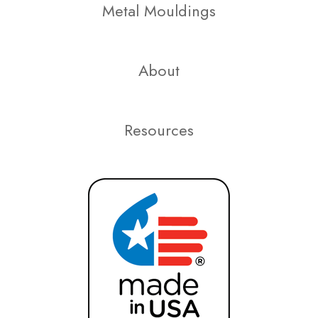
Metal Mouldings
About
Resources