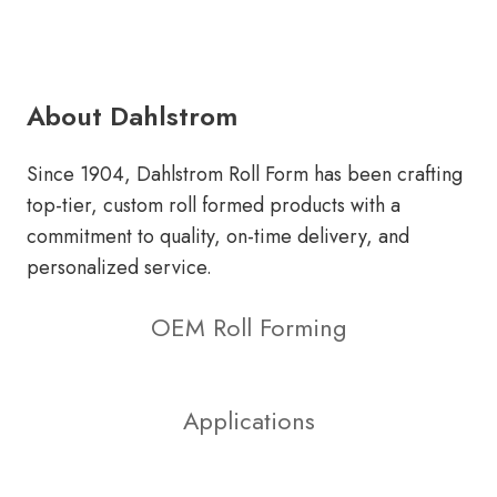
About Dahlstrom
Since 1904, Dahlstrom Roll Form has been crafting
top-tier, custom roll formed products with a
commitment to quality, on-time delivery, and
personalized service.
OEM Roll Forming
Applications