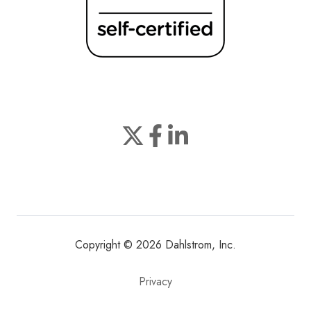
Join
Browse
us
our
on
GitHub
Slack
projects
Copyright © 2026 Dahlstrom, Inc.
Privacy