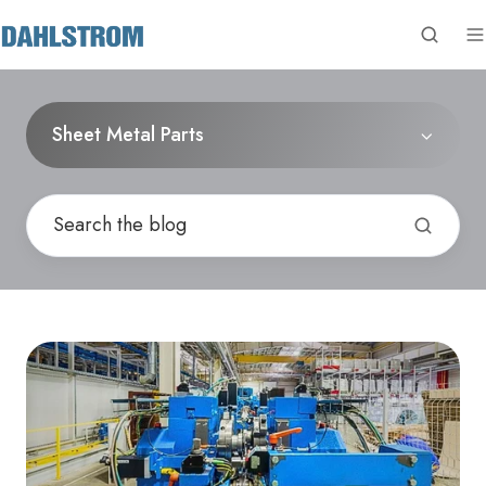
Sheet Metal Parts