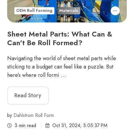
OEM Roll Forming
Materials
Sheet Metal Parts: What Can &
Can't Be Roll Formed?
Navigating the world of sheet metal parts while
sticking to a budget can feel like a puzzle. But
here’s where roll formi …
Read Story
by
Dahlstrom Roll Form
3 min read
Oct 31, 2024, 3:05:37 PM