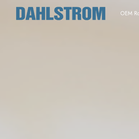
OEM Ro