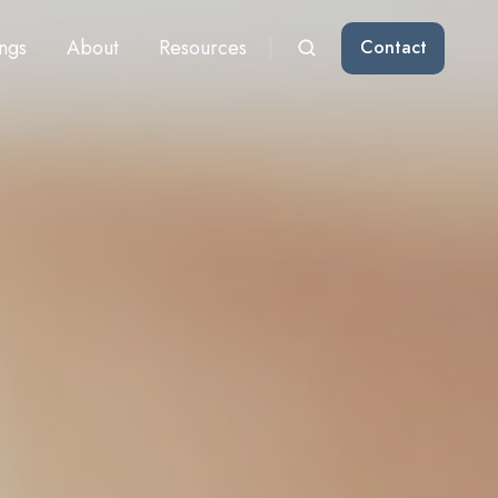
ngs
About
Resources
Contact