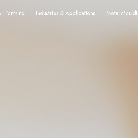
ll Forming
Industries & Applications
Metal Mouldi