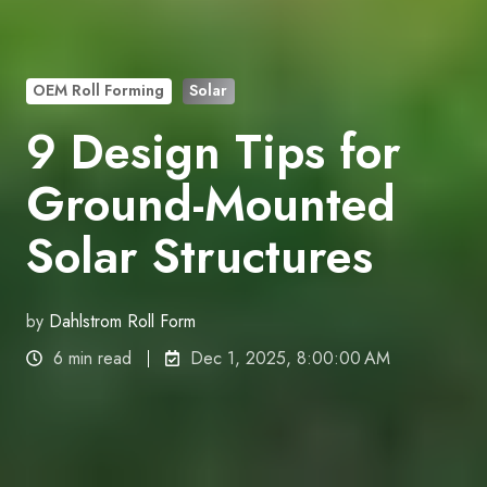
OEM Roll Forming
Solar
9 Design Tips for
Ground-Mounted
Solar Structures
by
Dahlstrom Roll Form
6 min read
Dec 1, 2025, 8:00:00 AM