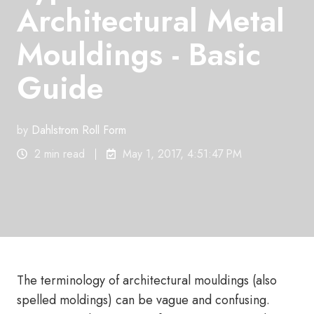
Architectural Metal
Mouldings - Basic
Guide
by
Dahlstrom Roll Form
2 min read
May 1, 2017, 4:51:47 PM
The terminology of architectural mouldings (also
spelled moldings) can be vague and confusing.