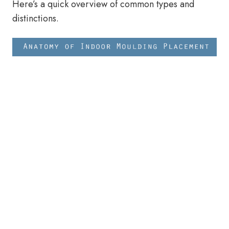
Here’s a quick overview of common types and
distinctions.
Types of Architectural Metal
Mouldings - Guide
Cornice Mouldings / Crown
Mouldings