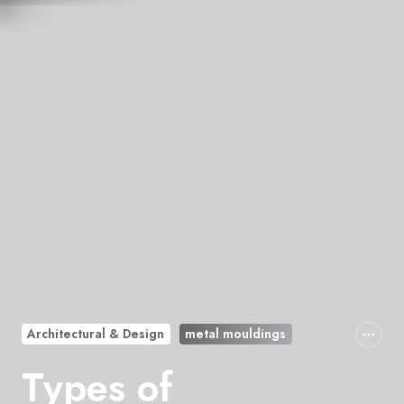
Architectural & Design
metal mouldings
Types of